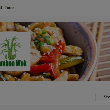
ct Time
Sto