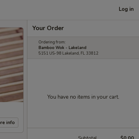
Log in
Your Order
Ordering from:
Bamboo Wok - Lakeland
5151 US-98 Lakeland, FL 33812
You have no items in your cart.
re info
Subtotal
$0.00