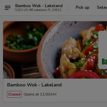
Bamboo Wok - Lakeland
Pick up
Sele
5151 US-98 Lakeland, FL 33812
Bamboo Wok - Lakeland
Opens at 11:00AM
Closed