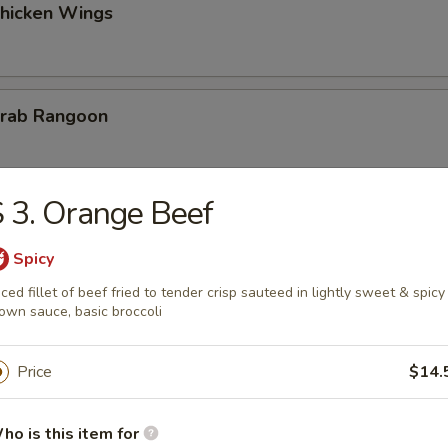
Chicken Wings
Krab Rangoon
 3. Orange Beef
 Fries
Spicy
iced fillet of beef fried to tender crisp sauteed in lightly sweet & spicy
own sauce, basic broccoli
on Chicken
Price
$14.
ho is this item for