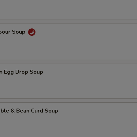
 Sour Soup
n Egg Drop Soup
able & Bean Curd Soup