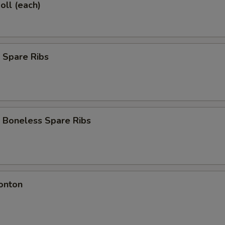
oll (each)
 Spare Ribs
 Boneless Spare Ribs
onton