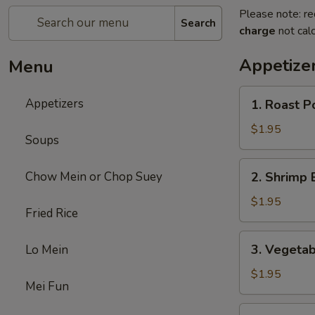
Please note: re
Search
charge
not calc
Appetize
Menu
1.
Appetizers
1. Roast P
Roast
Pork
$1.95
Soups
Egg
Roll
2.
Chow Mein or Chop Suey
2. Shrimp 
(each)
Shrimp
Egg
$1.95
Fried Rice
Roll
(each)
3.
3. Vegetab
Lo Mein
Vegetable
Egg
$1.95
Mei Fun
Roll
(each)
4.