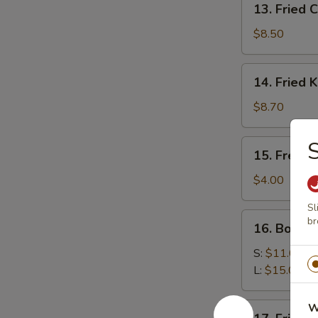
13. Fried 
Fried
Chicken
$8.50
Wings
14.
14. Fried 
Fried
Krab
$8.70
Rangoon
S
15.
15. French
French
Fries
$4.00
Sl
16.
br
16. Bourb
Bourbon
Chicken
S:
$11.00
L:
$15.00
17.
W