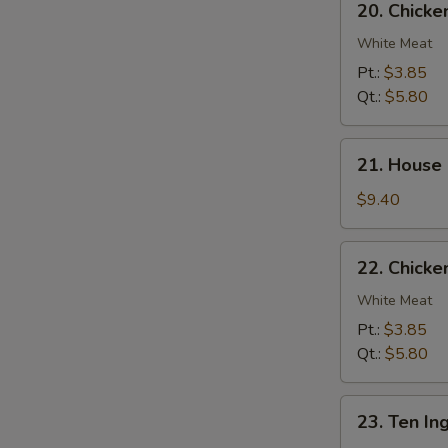
20. Chick
Chicken
Noodle
White Meat
Soup
Pt.:
$3.85
Qt.:
$5.80
21.
21. House
House
Special
$9.40
Soup
22.
22. Chicke
Chicken
Rice
White Meat
Soup
Pt.:
$3.85
Qt.:
$5.80
23.
23. Ten In
Ten