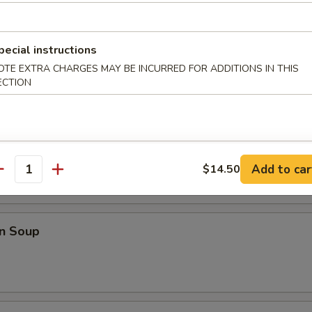
Shrimp w. French Fries
pecial instructions
OTE EXTRA CHARGES MAY BE INCURRED FOR ADDITIONS IN THIS
ECTION
odles
rop Soup
Add to car
$14.50
antity
n Soup