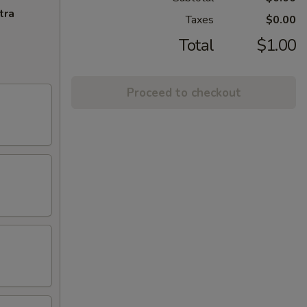
tra
Taxes
$0.00
Total
$1.00
Proceed to checkout