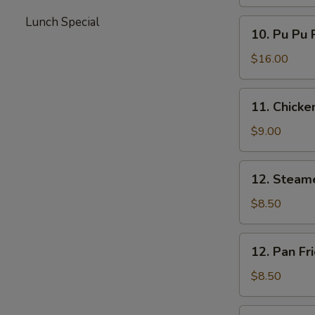
Lunch Special
10.
10. Pu Pu 
Pu
Pu
$16.00
Platter
11.
11. Chicken
Chicken
Teriyaki
$9.00
12.
12. Steam
Steamed
Dumplings
$8.50
12.
12. Pan Fr
Pan
Fried
$8.50
Dumplings
13.