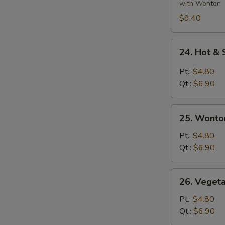
Ingredients
with Wonton
Soup
$9.40
24.
24. Hot &
Hot
&
Pt.:
$4.80
Sour
Qt.:
$6.90
Soup
25.
25. Wonto
Wonton
Egg
Pt.:
$4.80
Drop
Qt.:
$6.90
Soup
26.
26. Veget
Vegetable
&
Pt.:
$4.80
Bean
Qt.:
$6.90
Curd