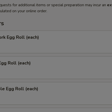
quests for additional items or special preparation may incur an
ex
ulated on your online order.
rs
ork Egg Roll (each)
Egg Roll (each)
le Egg Roll (each)