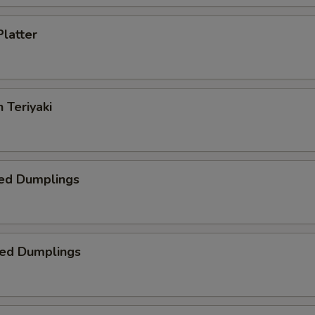
Platter
 Teriyaki
ed Dumplings
ied Dumplings