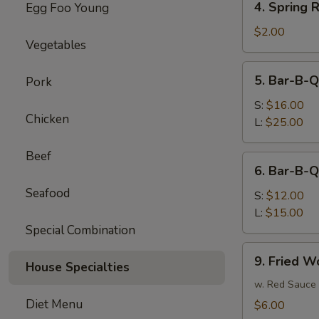
4. Spring R
Egg Foo Young
Spring
Roll
$2.00
Vegetables
(each)
5.
5. Bar-B-Q
Pork
Bar-
B-
S:
$16.00
Chicken
Q
L:
$25.00
Spare
Ribs
Beef
6.
6. Bar-B-Q
Bar-
Seafood
B-
S:
$12.00
Q
L:
$15.00
Boneless
Special Combination
Spare
9.
9. Fried W
Ribs
House Specialties
Fried
Wonton
w. Red Sauce
Diet Menu
$6.00