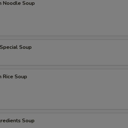
en Noodle Soup
 Special Soup
n Rice Soup
gredients Soup