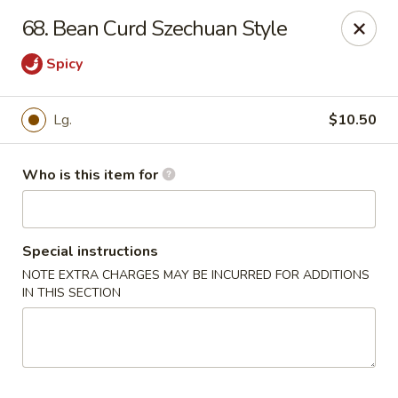
Bamboo Wok - Lakeland
68. Bean Curd Szechuan Style
5151 US-98 Lakeland, FL 33812
Spicy
Pick up
ASAP
Lg.
$10.50
Who is this item for
Special instructions
NOTE EXTRA CHARGES MAY BE INCURRED FOR ADDITIONS
IN THIS SECTION
Bamboo Wok - Lakeland
11:00AM - 10:00PM
Open
Store info
Call us