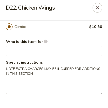
Bamboo Wok - Lakeland
D22. Chicken Wings
5151 US-98 Lakeland, FL 33812
Pick up
Select Time
Combo
$10.50
Who is this item for
Special instructions
NOTE EXTRA CHARGES MAY BE INCURRED FOR ADDITIONS
IN THIS SECTION
Bamboo Wok - Lakeland
Opens August 10th at 11:00AM
Closed
Store info
Call us