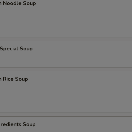
en Noodle Soup
 Special Soup
n Rice Soup
gredients Soup