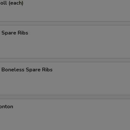
oll (each)
 Spare Ribs
 Boneless Spare Ribs
onton