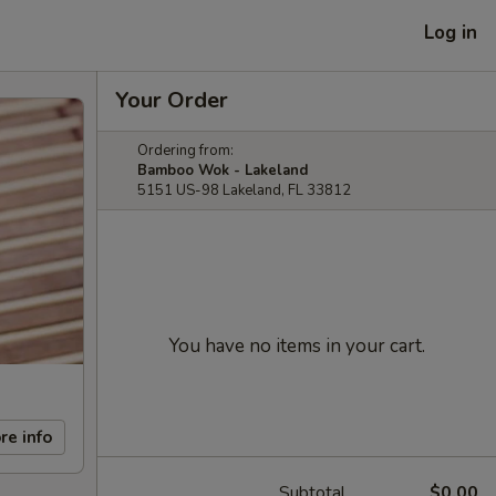
Log in
Your Order
Ordering from:
Bamboo Wok - Lakeland
5151 US-98 Lakeland, FL 33812
You have no items in your cart.
re info
Subtotal
$0.00