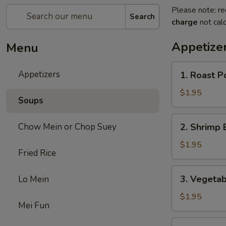
Please note: re
Search
charge
not calc
Appetize
Menu
1.
Appetizers
1. Roast P
Roast
Pork
$1.95
Soups
Egg
Roll
2.
Chow Mein or Chop Suey
2. Shrimp 
(each)
Shrimp
Egg
$1.95
Fried Rice
Roll
(each)
3.
3. Vegetab
Lo Mein
Vegetable
Egg
$1.95
Mei Fun
Roll
(each)
4.