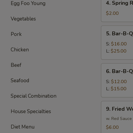
4. Spring R
Egg Foo Young
Spring
Roll
$2.00
Vegetables
(each)
5.
5. Bar-B-Q
Pork
Bar-
B-
S:
$16.00
Chicken
Q
L:
$25.00
Spare
Ribs
Beef
6.
6. Bar-B-Q
Bar-
Seafood
B-
S:
$12.00
Q
L:
$15.00
Boneless
Special Combination
Spare
9.
9. Fried W
Ribs
House Specialties
Fried
Wonton
w. Red Sauce
Diet Menu
$6.00