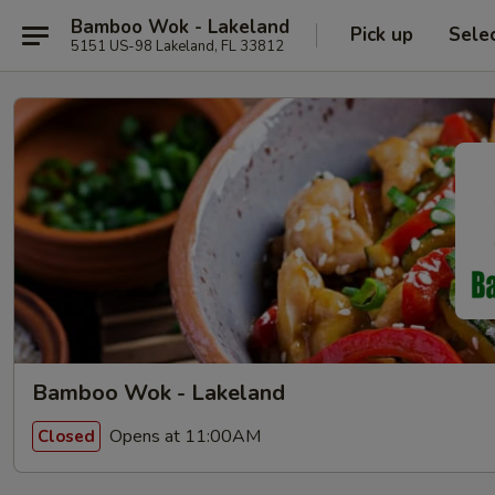
Bamboo Wok - Lakeland
Pick up
Sele
5151 US-98 Lakeland, FL 33812
Bamboo Wok - Lakeland
Opens at 11:00AM
Closed