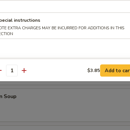
Shrimp w. French Fries
pecial instructions
OTE EXTRA CHARGES MAY BE INCURRED FOR ADDITIONS IN THIS
ECTION
odles
rop Soup
Add to car
$3.85
antity
n Soup