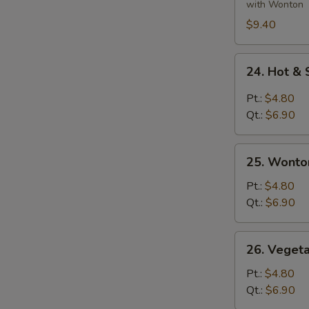
Ingredients
with Wonton
Soup
$9.40
24.
24. Hot &
Hot
&
Pt.:
$4.80
Sour
Qt.:
$6.90
Soup
25.
25. Wonto
Wonton
Egg
Pt.:
$4.80
Drop
Qt.:
$6.90
Soup
26.
26. Veget
Vegetable
&
Pt.:
$4.80
Bean
Qt.:
$6.90
Curd