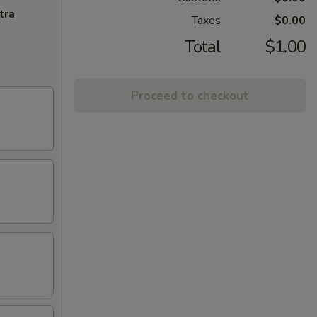
tra
Taxes
$0.00
Total
$1.00
Proceed to checkout