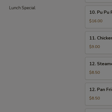
Lunch Special
10.
10. Pu Pu 
Pu
Pu
$16.00
Platter
11.
11. Chicken
Chicken
Teriyaki
$9.00
12.
12. Steam
Steamed
Dumplings
$8.50
12.
12. Pan Fr
Pan
Fried
$8.50
Dumplings
13.