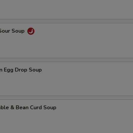
 Sour Soup
n Egg Drop Soup
able & Bean Curd Soup