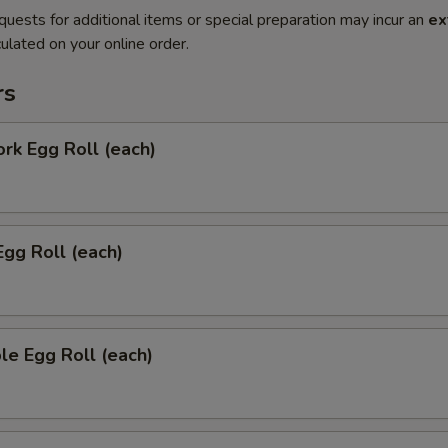
quests for additional items or special preparation may incur an
ex
ulated on your online order.
rs
ork Egg Roll (each)
Egg Roll (each)
le Egg Roll (each)