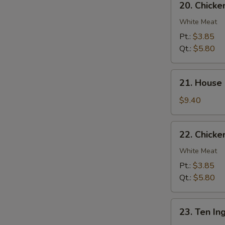
20. Chick
Chicken
Noodle
White Meat
Soup
Pt.:
$3.85
Qt.:
$5.80
21.
21. House
House
Special
$9.40
Soup
22.
22. Chicke
Chicken
Rice
White Meat
Soup
Pt.:
$3.85
Qt.:
$5.80
23.
23. Ten In
Ten