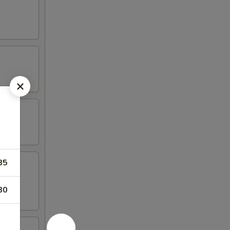
85
80