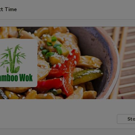
ct Time
Sto