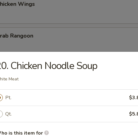
Chicken Wings
Krab Rangoon
0. Chicken Noodle Soup
 Fries
ite Meat
Pt.
$3.
on Chicken
Qt.
$5.
ho is this item for