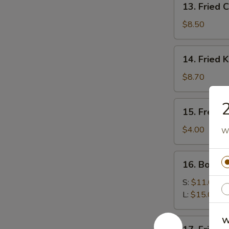
13. Fried 
Fried
Chicken
$8.50
Wings
14.
14. Fried 
Fried
Krab
$8.70
Rangoon
2
15.
15. French
French
Fries
$4.00
Wh
16.
16. Bourb
Bourbon
Chicken
S:
$11.00
L:
$15.00
W
17.