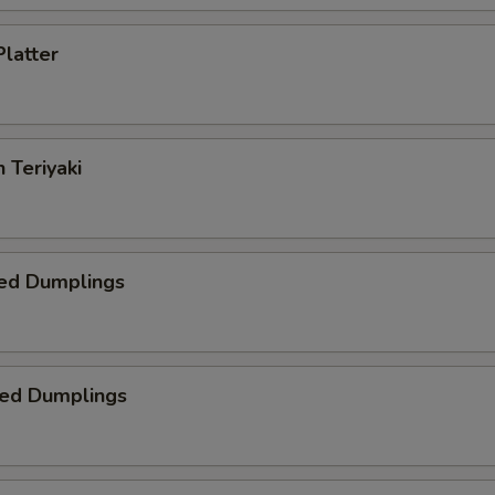
Platter
 Teriyaki
ed Dumplings
ied Dumplings