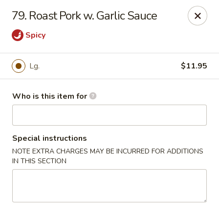
Bamboo Wok - Lakeland
79. Roast Pork w. Garlic Sauce
5151 US-98 Lakeland, FL 33812
Spicy
Pick up
Select Time
Lg.
$11.95
Who is this item for
Special instructions
NOTE EXTRA CHARGES MAY BE INCURRED FOR ADDITIONS
IN THIS SECTION
Bamboo Wok - Lakeland
Opens at 11:00AM
Closed
Store info
Call us