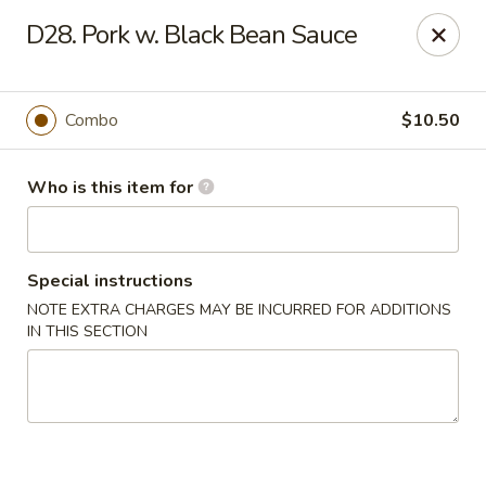
Bamboo Wok - Lakeland
D28. Pork w. Black Bean Sauce
5151 US-98 Lakeland, FL 33812
Pick up
ASAP
Combo
$10.50
Who is this item for
Special instructions
NOTE EXTRA CHARGES MAY BE INCURRED FOR ADDITIONS
IN THIS SECTION
Bamboo Wok - Lakeland
11:00AM - 10:00PM
Open
Store info
Call us