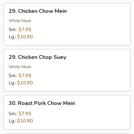
29.
29. Chicken Chow Mein
Chicken
Chow
White Meat
Mein
Sm.:
$7.95
Lg.:
$10.90
29.
29. Chicken Chop Suey
Chicken
Chop
White Meat
Suey
Sm.:
$7.95
Lg.:
$10.90
30.
30. Roast Pork Chow Mein
Roast
Pork
Sm.:
$7.95
Chow
Lg.:
$10.90
Mein