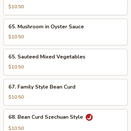
Broccoli
$10.50
65.
65. Mushroom in Oyster Sauce
Mushroom
in
$10.50
Oyster
Sauce
65.
65. Sauteed Mixed Vegetables
Sauteed
Mixed
$10.50
Vegetables
67.
67. Family Style Bean Curd
Family
Style
$10.50
Bean
Curd
68.
68. Bean Curd Szechuan Style
Bean
Curd
$10.50