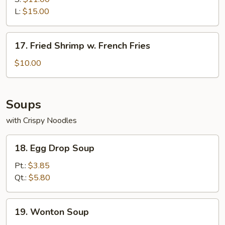
L:
$15.00
17.
17. Fried Shrimp w. French Fries
Fried
Shrimp
$10.00
w.
French
Fries
Soups
with Crispy Noodles
18.
18. Egg Drop Soup
Egg
Drop
Pt.:
$3.85
Soup
Qt.:
$5.80
19.
19. Wonton Soup
Wonton