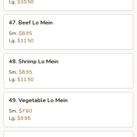
Mein
Lg.:
$10.50
47.
47. Beef Lo Mein
Beef
Lo
Sm.:
$8.95
Mein
Lg.:
$11.50
48.
48. Shrimp Lo Mein
Shrimp
Lo
Sm.:
$8.95
Mein
Lg.:
$11.50
49.
49. Vegetable Lo Mein
Vegetable
Lo
Sm.:
$7.60
Mein
Lg.:
$9.95
50.