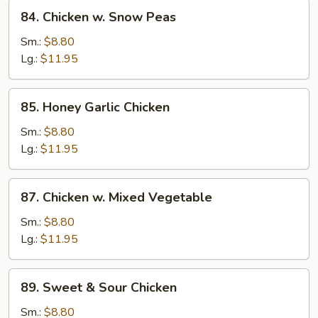
84.
84. Chicken w. Snow Peas
Chicken
w.
Sm.:
$8.80
Snow
Lg.:
$11.95
Peas
85.
85. Honey Garlic Chicken
Honey
Garlic
Sm.:
$8.80
Chicken
Lg.:
$11.95
87.
87. Chicken w. Mixed Vegetable
Chicken
w.
Sm.:
$8.80
Mixed
Lg.:
$11.95
Vegetable
89.
89. Sweet & Sour Chicken
Sweet
&
Sm.:
$8.80