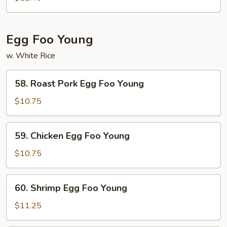
Fun
Egg Foo Young
w. White Rice
58.
58. Roast Pork Egg Foo Young
Roast
Pork
$10.75
Egg
Foo
59.
59. Chicken Egg Foo Young
Young
Chicken
Egg
$10.75
Foo
Young
60.
60. Shrimp Egg Foo Young
Shrimp
Egg
$11.25
Foo