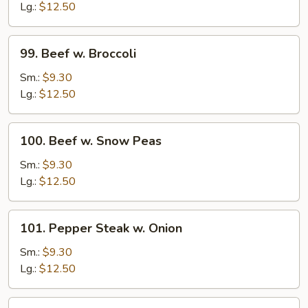
Mixed
Lg.:
$12.50
Vegetables
99.
99. Beef w. Broccoli
Beef
w.
Sm.:
$9.30
Broccoli
Lg.:
$12.50
100.
100. Beef w. Snow Peas
Beef
w.
Sm.:
$9.30
Snow
Lg.:
$12.50
Peas
101.
101. Pepper Steak w. Onion
Pepper
Steak
Sm.:
$9.30
w.
Lg.:
$12.50
Onion
102.