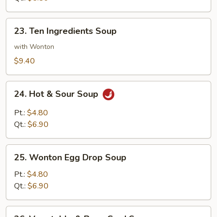
23.
23. Ten Ingredients Soup
Ten
Ingredients
with Wonton
Soup
$9.40
24.
24. Hot & Sour Soup
Hot
&
Pt.:
$4.80
Sour
Qt.:
$6.90
Soup
25.
25. Wonton Egg Drop Soup
Wonton
Egg
Pt.:
$4.80
Drop
Qt.:
$6.90
Soup
26.