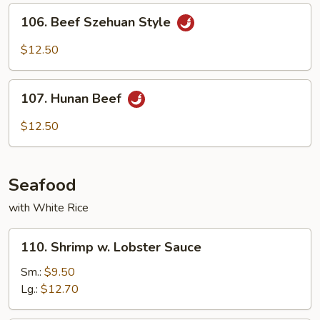
Sauce
106.
106. Beef Szehuan Style
Beef
Szehuan
$12.50
Style
107.
107. Hunan Beef
Hunan
Beef
$12.50
Seafood
with White Rice
110.
110. Shrimp w. Lobster Sauce
Shrimp
w.
Sm.:
$9.50
Lobster
Lg.:
$12.70
Sauce