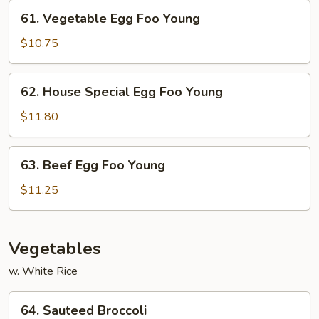
Young
61.
61. Vegetable Egg Foo Young
Vegetable
Egg
$10.75
Foo
Young
62.
62. House Special Egg Foo Young
House
Special
$11.80
Egg
Foo
63.
63. Beef Egg Foo Young
Young
Beef
Egg
$11.25
Foo
Young
Vegetables
w. White Rice
64.
64. Sauteed Broccoli
Sauteed