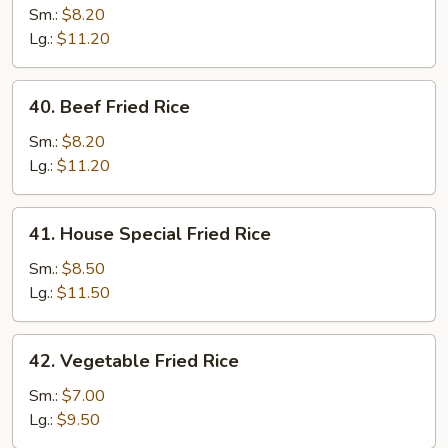
Fried
Sm.:
$8.20
Rice
Lg.:
$11.20
40.
40. Beef Fried Rice
Beef
Fried
Sm.:
$8.20
Rice
Lg.:
$11.20
41.
41. House Special Fried Rice
House
Special
Sm.:
$8.50
Fried
Lg.:
$11.50
Rice
42.
42. Vegetable Fried Rice
Vegetable
Fried
Sm.:
$7.00
Rice
Lg.:
$9.50