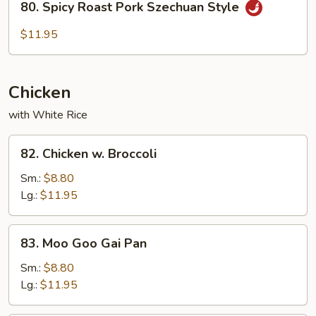
Sauce
80. Spicy Roast Pork Szechuan Style
Spicy
Roast
$11.95
Pork
Szechuan
Style
Chicken
with White Rice
82.
82. Chicken w. Broccoli
Chicken
w.
Sm.:
$8.80
Broccoli
Lg.:
$11.95
83.
83. Moo Goo Gai Pan
Moo
Goo
Sm.:
$8.80
Gai
Lg.:
$11.95
Pan