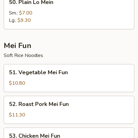
50. Plain Lo Mein
Plain
Lo
Sm.:
$7.00
Mein
Lg.:
$9.30
Mei Fun
Soft Rice Noodles
51.
51. Vegetable Mei Fun
Vegetable
Mei
$10.80
Fun
52.
52. Roast Pork Mei Fun
Roast
Pork
$11.30
Mei
Fun
53.
53. Chicken Mei Fun