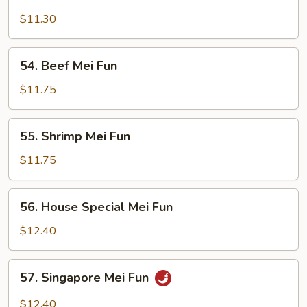
Chicken
Mei
$11.30
Fun
54.
54. Beef Mei Fun
Beef
Mei
$11.75
Fun
55.
55. Shrimp Mei Fun
Shrimp
Mei
$11.75
Fun
56.
56. House Special Mei Fun
House
Special
$12.40
Mei
Fun
57.
57. Singapore Mei Fun
Singapore
Mei
$12.40