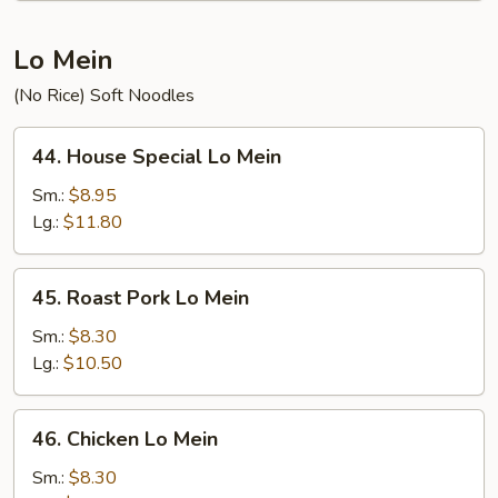
Lo Mein
(No Rice) Soft Noodles
44.
44. House Special Lo Mein
House
Special
Sm.:
$8.95
Lo
Lg.:
$11.80
Mein
45.
45. Roast Pork Lo Mein
Roast
Pork
Sm.:
$8.30
Lo
Lg.:
$10.50
Mein
46.
46. Chicken Lo Mein
Chicken
Lo
Sm.:
$8.30