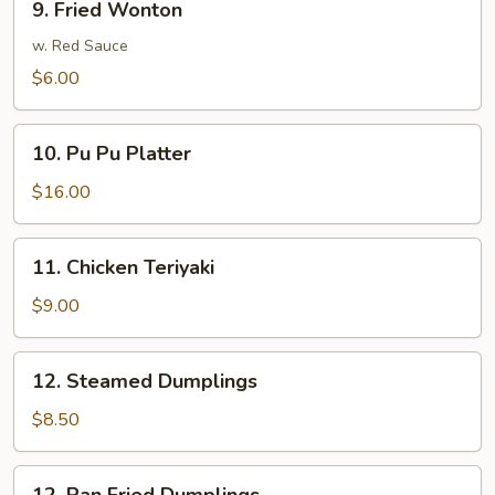
9. Fried Wonton
Ribs
Fried
Wonton
w. Red Sauce
$6.00
10.
10. Pu Pu Platter
Pu
Pu
$16.00
Platter
11.
11. Chicken Teriyaki
Chicken
Teriyaki
$9.00
12.
12. Steamed Dumplings
Steamed
Dumplings
$8.50
12.