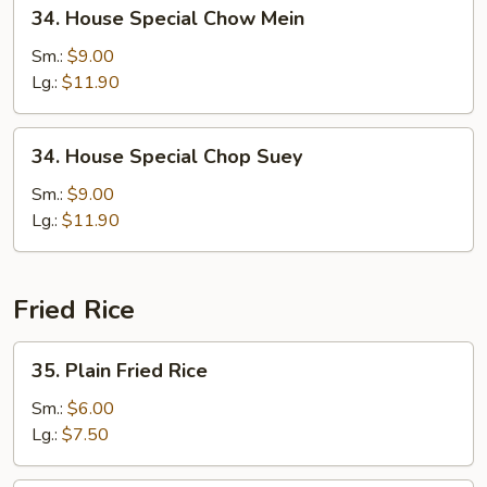
34.
34. House Special Chow Mein
House
Special
Sm.:
$9.00
Chow
Lg.:
$11.90
Mein
34.
34. House Special Chop Suey
House
Special
Sm.:
$9.00
Chop
Lg.:
$11.90
Suey
Fried Rice
35.
35. Plain Fried Rice
Plain
Fried
Sm.:
$6.00
Rice
Lg.:
$7.50