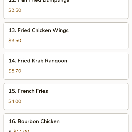
12. Pan Fried Dumplings
Pan
Fried
$8.50
Dumplings
13.
13. Fried Chicken Wings
Fried
Chicken
$8.50
Wings
14.
14. Fried Krab Rangoon
Fried
Krab
$8.70
Rangoon
15.
15. French Fries
French
Fries
$4.00
16.
16. Bourbon Chicken
Bourbon
Chicken
S:
$11.00