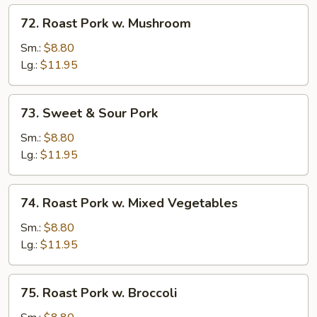
72.
72. Roast Pork w. Mushroom
Roast
Pork
Sm.:
$8.80
w.
Lg.:
$11.95
Mushroom
73.
73. Sweet & Sour Pork
Sweet
&
Sm.:
$8.80
Sour
Lg.:
$11.95
Pork
74.
74. Roast Pork w. Mixed Vegetables
Roast
Pork
Sm.:
$8.80
w.
Lg.:
$11.95
Mixed
Vegetables
75.
75. Roast Pork w. Broccoli
Roast
Pork