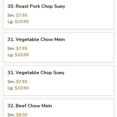
30.
30. Roast Pork Chop Suey
Roast
Pork
Sm.:
$7.95
Chop
Lg.:
$10.90
Suey
31.
31. Vegetable Chow Mein
Vegetable
Chow
Sm.:
$7.95
Mein
Lg.:
$10.90
31.
31. Vegetable Chop Suey
Vegetable
Chop
Sm.:
$7.95
Suey
Lg.:
$10.90
32.
32. Beef Chow Mein
Beef
Chow
Sm.:
$8.50