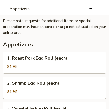
Appetizers
Please note: requests for additional items or special
preparation may incur an
extra charge
not calculated on your
online order.
Appetizers
1.
1. Roast Pork Egg Roll (each)
Roast
Pork
$1.95
Egg
Roll
2.
2. Shrimp Egg Roll (each)
(each)
Shrimp
Egg
$1.95
Roll
(each)
3.
3. Vegetable Egg Roll (each)