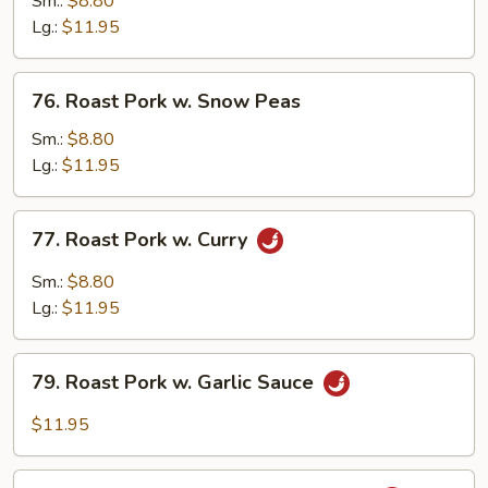
Sm.:
$8.80
w.
Lg.:
$11.95
Broccoli
76.
76. Roast Pork w. Snow Peas
Roast
Pork
Sm.:
$8.80
w.
Lg.:
$11.95
Snow
Peas
77.
77. Roast Pork w. Curry
Roast
Pork
Sm.:
$8.80
w.
Lg.:
$11.95
Curry
79.
79. Roast Pork w. Garlic Sauce
Roast
Pork
$11.95
w.
Garlic
80.