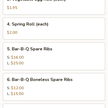
Vegetable
Egg
$1.95
Roll
(each)
4.
4. Spring Roll (each)
Spring
Roll
$2.00
(each)
5.
5. Bar-B-Q Spare Ribs
Bar-
B-
S:
$16.00
Q
L:
$25.00
Spare
Ribs
6.
6. Bar-B-Q Boneless Spare Ribs
Bar-
B-
S:
$12.00
Q
L:
$15.00
Boneless
Spare
9.