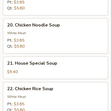
Soup
Pt.:
$3.85
Qt.:
$5.80
20.
20. Chicken Noodle Soup
Chicken
Noodle
White Meat
Soup
Pt.:
$3.85
Qt.:
$5.80
21.
21. House Special Soup
House
Special
$9.40
Soup
22.
22. Chicken Rice Soup
Chicken
Rice
White Meat
Soup
Pt.:
$3.85
Qt.:
$5.80