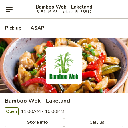
Bamboo Wok - Lakeland
5151 US-98 Lakeland, FL 33812
Pick up
ASAP
Bamboo Wok - Lakeland
11:00AM - 10:00PM
Open
Store info
Call us