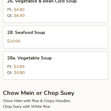
26. Vegetable & Bean Curd Soup
Vegetable
&
Pt.:
$4.80
Bean
Qt.:
$6.90
Curd
Soup
28.
28. Seafood Soup
Seafood
Soup
$10.00
28a.
28a. Vegetable Soup
Vegetable
Soup
Pt.:
$3.85
Qt.:
$5.80
Chow Mein or Chop Suey
Chow Mein with Rice & Crispy Noodles
Chop Suey with White Rice