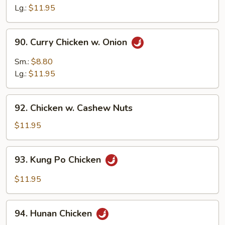
Sour
Lg.:
$11.95
Chicken
90.
90. Curry Chicken w. Onion
Curry
Chicken
Sm.:
$8.80
w.
Lg.:
$11.95
Onion
92.
92. Chicken w. Cashew Nuts
Chicken
w.
$11.95
Cashew
Nuts
93.
93. Kung Po Chicken
Kung
Po
$11.95
Chicken
94.
94. Hunan Chicken
Hunan