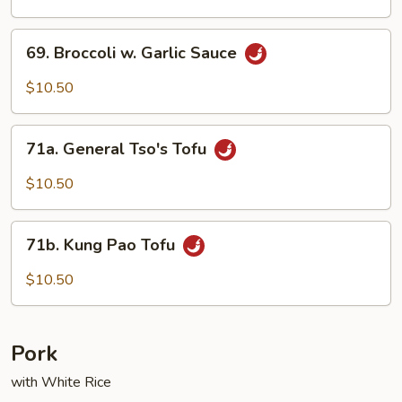
Szechuan
Style
69.
69. Broccoli w. Garlic Sauce
Broccoli
w.
$10.50
Garlic
Sauce
71a.
71a. General Tso's Tofu
General
Tso's
$10.50
Tofu
71b.
71b. Kung Pao Tofu
Kung
Pao
$10.50
Tofu
Pork
with White Rice