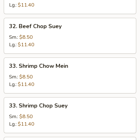
Mein
Lg.:
$11.40
32.
32. Beef Chop Suey
Beef
Chop
Sm.:
$8.50
Suey
Lg.:
$11.40
33.
33. Shrimp Chow Mein
Shrimp
Chow
Sm.:
$8.50
Mein
Lg.:
$11.40
33.
33. Shrimp Chop Suey
Shrimp
Chop
Sm.:
$8.50
Suey
Lg.:
$11.40