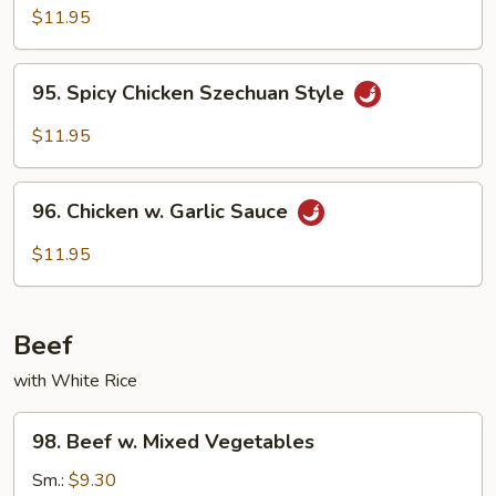
Chicken
$11.95
95.
95. Spicy Chicken Szechuan Style
Spicy
Chicken
$11.95
Szechuan
Style
96.
96. Chicken w. Garlic Sauce
Chicken
w.
$11.95
Garlic
Sauce
Beef
with White Rice
98.
98. Beef w. Mixed Vegetables
Beef
w.
Sm.:
$9.30