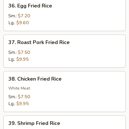
36.
36. Egg Fried Rice
Egg
Fried
Sm.:
$7.20
Rice
Lg.:
$9.60
37.
37. Roast Pork Fried Rice
Roast
Pork
Sm.:
$7.50
Fried
Lg.:
$9.95
Rice
38.
38. Chicken Fried Rice
Chicken
Fried
White Meat
Rice
Sm.:
$7.50
Lg.:
$9.95
39.
39. Shrimp Fried Rice
Shrimp