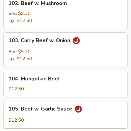
102. Beef w. Mushroom
Beef
w.
Sm.:
$9.30
Mushroom
Lg.:
$12.50
103.
103. Curry Beef w. Onion
Curry
Beef
Sm.:
$9.30
w.
Lg.:
$12.50
Onion
104.
104. Mongolian Beef
Mongolian
Beef
$12.50
105.
105. Beef w. Garlic Sauce
Beef
w.
$12.50
Garlic